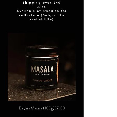
Shipping over
£40
Also
Available at Swadish for
collection (Subject to
availability)
Price
Biryani Masala (100g)
£7.00
Excluding VAT