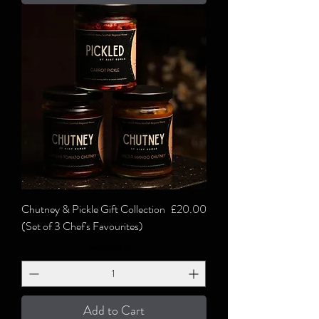
Price
Chutney & Pickle Gift Collection
£20.00
(Set of 3 Chef's Favourites)
Excluding VAT
Add to Cart