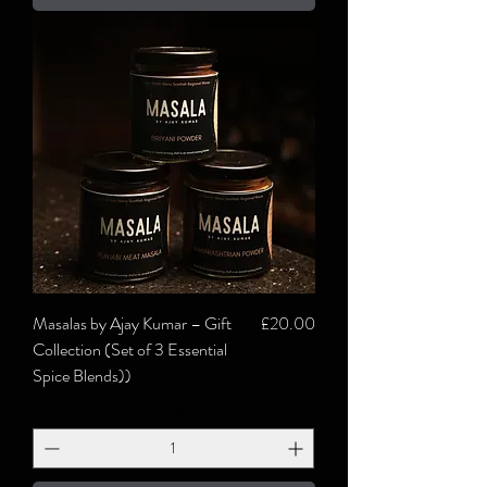
Price
Masalas by Ajay Kumar – Gift
£20.00
Collection (Set of 3 Essential
Spice Blends))
Excluding VAT