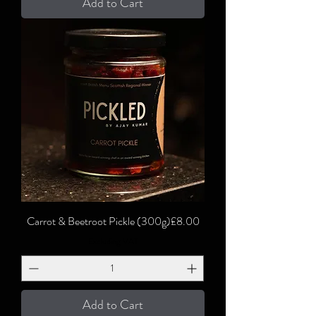
Add to Cart
Price
Carrot & Beetroot Pickle (300g)
£8.00
Excluding VAT
Add to Cart