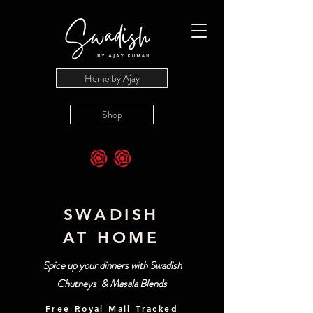
Home by Ajay
Shop
SWADISH
AT HOME
Spice up your dinners with Swadish
Chutneys & Masala Blends
Free Royal Mail Tracked