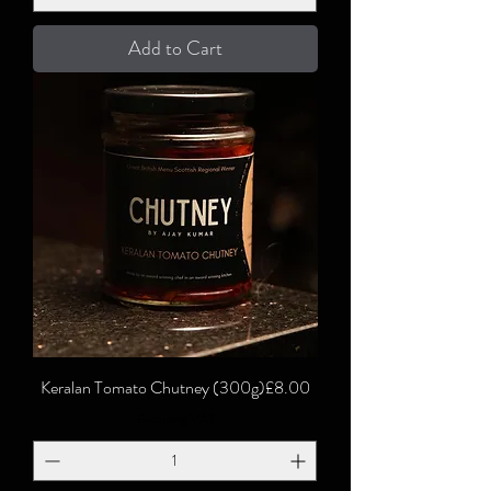
Add to Cart
Price
Keralan Tomato Chutney (300g)
£8.00
Excluding VAT