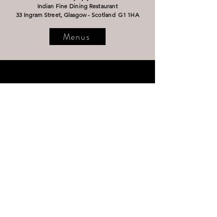
Indian Fine Dining Restaurant
33 Ingram Street,
Glasgow - Scotland G1 1HA
Menus
OPENING HOURS
Wednesday - Thursday 13
:00 - 22:00
Friday - Saturday 12:00 - 23:00
Sunday 13:00 - 22:00
Closed 25th December 2025 & 1st - 8th
January 2026