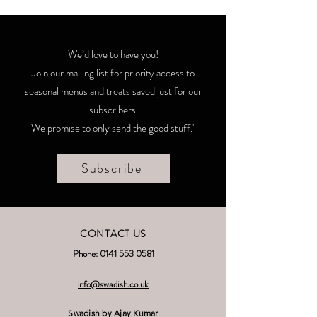
We’d love to have you!
Join our mailing list for priority access to
seasonal menus and treats saved just for our
subscribers.
We promise to only send the good stuff."
Subscribe
CONTACT US
Phone:
0141 553 0581
nfo@swadish.co.uk
i
Swadish by Ajay Kumar