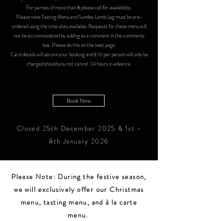
For parties of more than 8 please call for availability.
Please note Tasting Menu and Sunday Lamb Leg must be pre-
ordered using the time slots available. Requests for these menu will
not be accommodated by adding as a comment in the comments
box. Please do this on the next page.​
Card details will secure your booking and £10 per person will only be
charged should you not cancel 24 hours in advance.
Book Now
Closed 25th December 2025 & 1st -
8th January 2026
Please Note: During the festive season,
we will exclusively offer our Christmas
menu, tasting menu, and à la carte
menu.