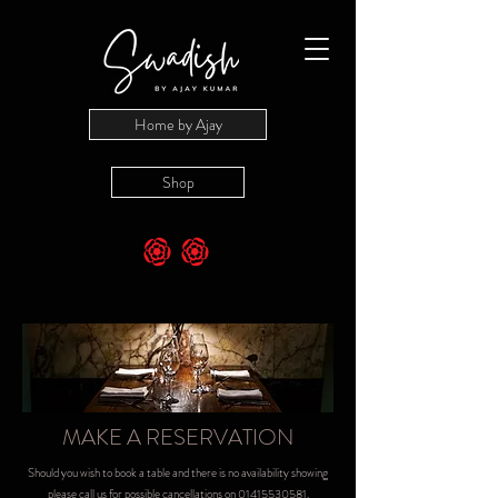
Home by Ajay
Shop
MAKE A RESERVATION
Should you wish to book a table and there is no availability showing
please call us for possible cancellations on
01415530581
.