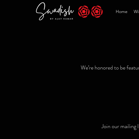
Home
Wi
We’re honored to be feature
Join our mailing 