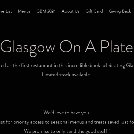
ne List
Menus
GBM 2024
About Us
Gift Card
Giving Back
Glasgow On A Plate
d as the first restaurant in this incredible book celebrating Gla
Limited stock available.
We’d love to have you!
list for priority access to seasonal menus and treats saved just fo
We promise to only send the good stuff."