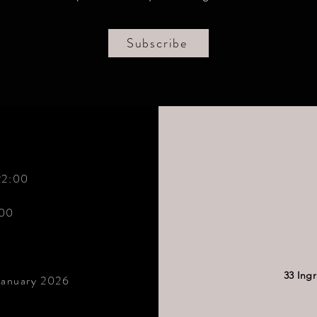
Subscribe
22:00
:00
33 Ing
January 2026