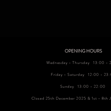
OPENING HOURS
Wednesday - Thursday 13
:00 - 
Friday - Saturday 12:00 - 23
Sunday 13:00 - 22:00
Closed 25th December 2025 & 1st - 8th 