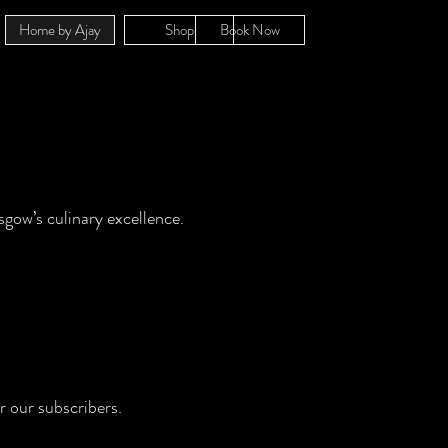
Home by Ajay
Shop
Book Now
sgow’s culinary excellence.
r our subscribers.