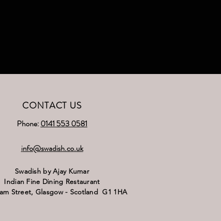
CONTACT US
Phone:
0141 553 0581
nfo@swadish.co.uk
i
Swadish by Ajay Kumar
Indian Fine Dining Restaurant
ram Street,
Glasgow - Scotland G1 1HA