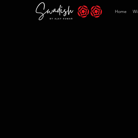
Home
Wi