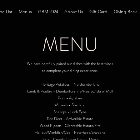
ne List
Menus
GBM 2024
About Us
Gift Card
Giving Back
MENU
We have carefully paired our dishes with the best wines
to complete your dining experience.
Heritage Potatoes - Northumberland
Lamb & Poultry - Dumbartonshire/Paisley/Isla of Mull
Pork - Ayrshire
Mussels - Shetland
Scallops - Loch Fyne
Roe Deer - Ardverikie Estate
Wood Pigeon - Glenfeshie Estate/Fife
Halibut/Monkfish/Cod - Peterhead/Shetland
Duck - Creedy Carver Farms, Devon