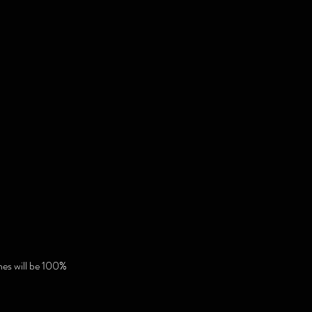
hes will be 100%