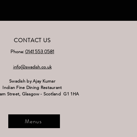
CONTACT US
Phone:
0141 553 0581
nfo@swadish.co.uk
i
Swadish by Ajay Kumar
Indian Fine Dining Restaurant
ram Street,
Glasgow - Scotland G1 1HA
Menus