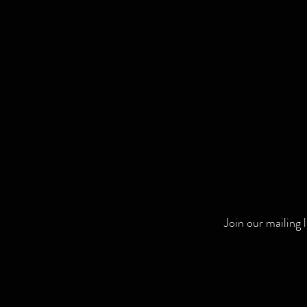
Join our mailing 