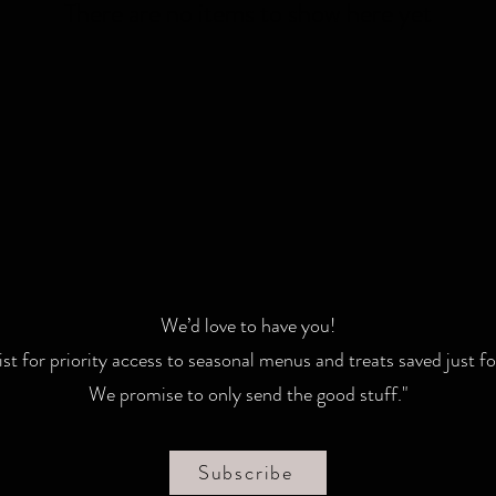
There are no items to show here yet
We’d love to have you!
list for priority access to seasonal menus and treats saved just fo
We promise to only send the good stuff."
Subscribe