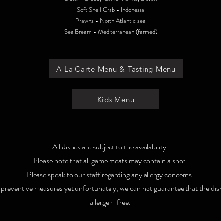
Soft Shell Crab - Indonesia
Prawns - North Atlantic sea
Sea Bream - Mediterranean (farmed)
A La Carte Menu & Tasting Menu
Kids Menu
All dishes are subject to the availability.
Please note that all game meats may contain a shot.
Please speak to our staff regarding any allergy concerns.
t preventive measures yet unfortunately, we can not guarantee that the dis
allergen-free.