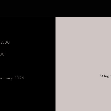
22:00
:00
33 Ing
January 2026