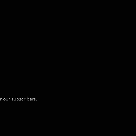
r our subscribers.