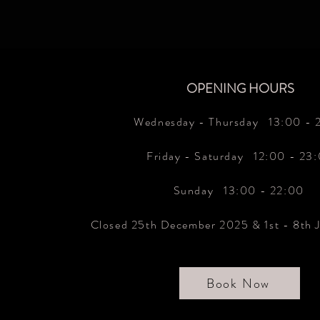
OPENING HOURS
Wednesday - Thursday 13
:00 - 
Friday - Saturday 12:00 - 23
Sunday 13:00 - 22:00
Closed 25th December 2025 & 1st - 8th 
Book Now