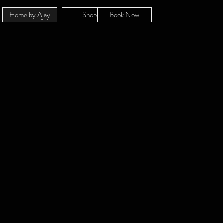
Home by Ajay
Shop
Book Now