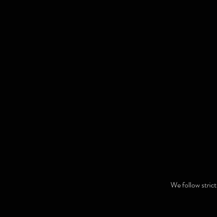
We follow stric